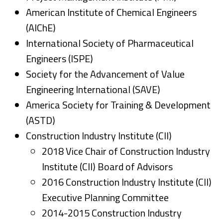
American Institute of Chemical Engineers
(AIChE)
International Society of Pharmaceutical
Engineers (ISPE)
Society for the Advancement of Value
Engineering International (SAVE)
America Society for Training & Development
(ASTD)
C
onstruction Industry Institute (CII)
2018 Vice Chair of Construction Industry
Institute (CII) Board of Advisors
2016 Construction Industry Institute (CII)
Executive Planning Committee
2014-2015 Construction Industry