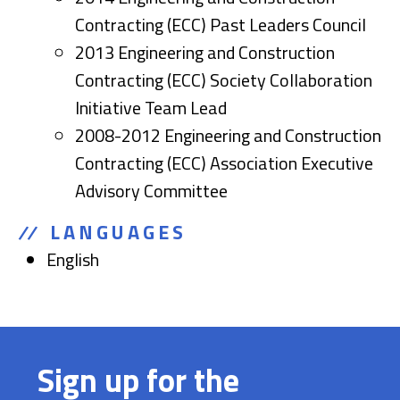
Contracting (ECC) Past Leaders Council
2013 Engineering and Construction
Contracting (ECC) Society Collaboration
Initiative Team Lead
2008-2012 Engineering and Construction
Contracting (ECC) Association Executive
Advisory Committee
LANGUAGES
English
Sign up for the