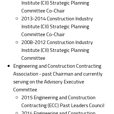
Institute (CII) Strategic Planning
Committee Co-Chair
2013-2014 Construction Industry
Institute (CII) Strategic Planning
Committee Co-Chair
2008-2012 Construction Industry
Institute (CII) Strategic Planning
Committee
Engineering and Construction Contracting
Association -
past Chairman and currently
serving on the Advisory Executive
Committee
2015 Engineering and Construction
Contracting (ECC) Past Leaders Council
2014 Engineering and Construction