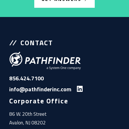
CONTACT
856.424.7100
info@pathfinderinc.com
Corporate Office
86 W. 20th Street
Avalon, NJ 08202