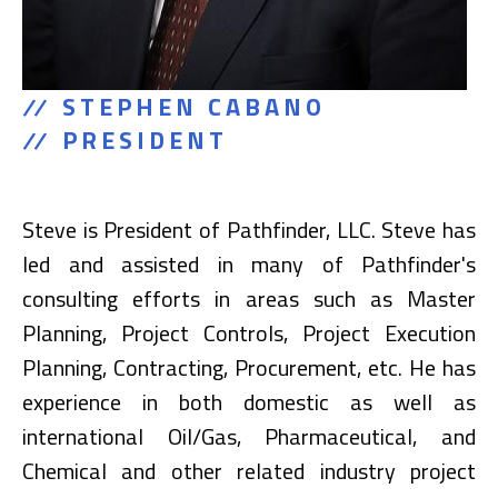
STEPHEN CABANO
PRESIDENT
Steve is President of Pathfinder, LLC. Steve has
led and assisted in many of Pathfinder's
consulting efforts in areas such as Master
Planning, Project Controls, Project Execution
Planning, Contracting, Procurement, etc. He has
experience in both domestic as well as
international Oil/Gas, Pharmaceutical, and
Chemical and other related industry project