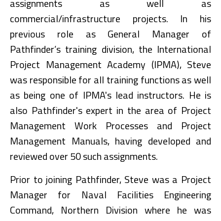
assignments as well as
commercial/infrastructure projects. In his
previous role as General Manager of
Pathfinder’s training division, the International
Project Management Academy (IPMA), Steve
was responsible for all training functions as well
as being one of IPMA's lead instructors. He is
also Pathfinder's expert in the area of Project
Management Work Processes and Project
Management Manuals, having developed and
reviewed over 50 such assignments.
Prior to joining Pathfinder, Steve was a Project
Manager for Naval Facilities Engineering
Command, Northern Division where he was