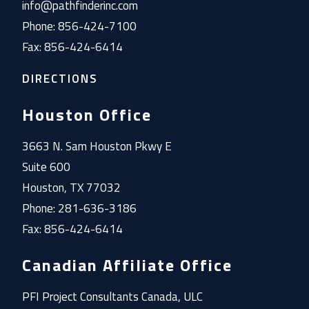
info@pathfinderinc.com
Phone: 856-424-7100
Fax: 856-424-6414
DIRECTIONS
Houston Office
3663 N. Sam Houston Pkwy E
Suite 600
Houston, TX 77032
Phone: 281-636-3186
Fax: 856-424-6414
Canadian Affiliate Office
PFI Project Consultants Canada, ULC