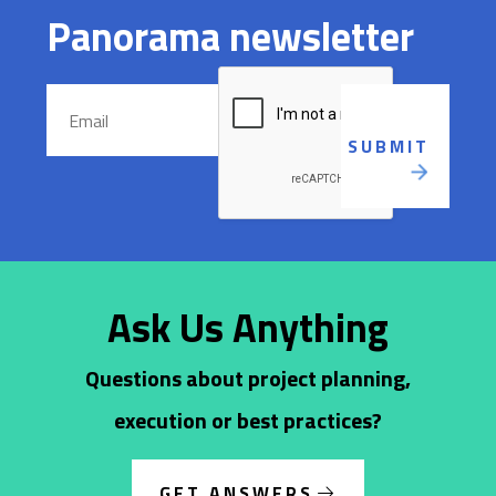
Panorama newsletter
Ask Us Anything
Questions about project planning,
execution or best practices?
GET ANSWERS