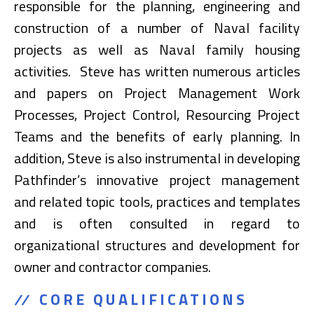
responsible for the planning, engineering and
construction of a number of Naval facility
projects as well as Naval family housing
activities. Steve has written numerous articles
and papers on Project Management Work
Processes, Project Control, Resourcing Project
Teams and the benefits of early planning. In
addition, Steve is also instrumental in developing
Pathfinder’s innovative project management
and related topic tools, practices and templates
and is often consulted in regard to
organizational structures and development for
owner and contractor companies.
CORE QUALIFICATIONS