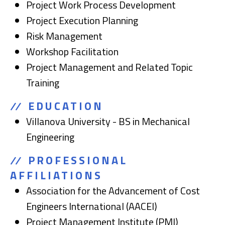
Project Work Process Development
Project Execution Planning
Risk Management
Workshop Facilitation
Project Management and Related Topic
Training
EDUCATION
Villanova University - BS in Mechanical
Engineering
PROFESSIONAL
AFFILIATIONS
Association for the Advancement of Cost
Engineers International (AACEI)
Project Management Institute (PMI)