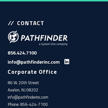
CONTACT
856.424.7100
info@pathfinderinc.com
Corporate Office
86 W. 20th Street
Avalon, NJ 08202
info@pathfinderinc.com
Phone: 856-424-7100