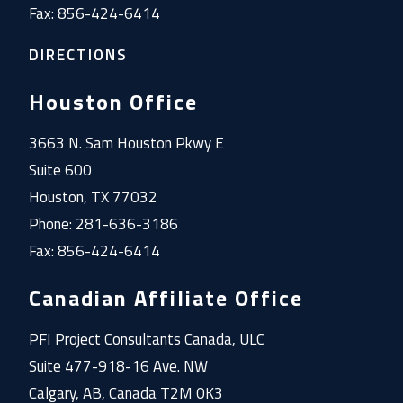
Fax: 856-424-6414
DIRECTIONS
Houston Office
3663 N. Sam Houston Pkwy E
Suite 600
Houston, TX 77032
Phone: 281-636-3186
Fax: 856-424-6414
Canadian Affiliate Office
PFI Project Consultants Canada, ULC
Suite 477-918-16 Ave. NW
Calgary, AB, Canada T2M 0K3