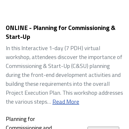
ONLINE - Planning for Commissioning &
Start-Up
In this Interactive 1-day (7 PDH) virtual
workshop, attendees discover the importance of
Commissioning & Start-Up (C&SU) planning
during the front-end development activities and
building these requirements into the overall
Project Execution Plan. This workshop addresses
the various steps…
Read More
Planning for
Commissioning and