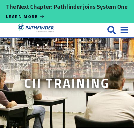
Skip to main content
The Next Chapter: Pathfinder joins System One
LEARN MORE
CII TRAINING