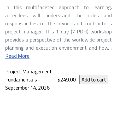
In this multifaceted approach to learning,
attendees will understand the roles and
responsibilities of the owner and contractor’s
project manager. This 1-day (7 PDH) workshop
provides a perspective of the worldwide project
planning and execution environment and how…
Read More
Project Management
Fundamentals -
$249.00
September 14, 2026