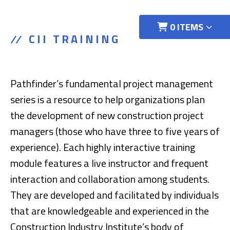
0 ITEMS
CII TRAINING
Pathfinder’s fundamental project management
series is a resource to help organizations plan
the development of new construction project
managers (those who have three to five years of
experience). Each highly interactive training
module features a live instructor and frequent
interaction and collaboration among students.
They are developed and facilitated by individuals
that are knowledgeable and experienced in the
Construction Industry Institute’s body of