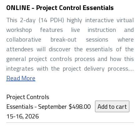
ONLINE - Project Control Essentials
This 2-day (14 PDH) highly interactive virtual
workshop features live instruction and
collaborative break-out sessions where
attendees will discover the essentials of the
general project controls process and how this
integrates with the project delivery process.…
Read More
Project Controls
Essentials - September
$498.00
15-16, 2026