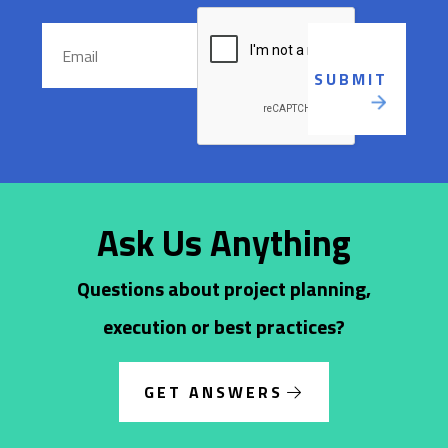
Ask Us Anything
Questions about project planning,
execution or best practices?
GET ANSWERS