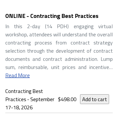
ONLINE - Contracting Best Practices
In this 2-day (14 PDH) engaging virtual
workshop, attendees will understand the overall
contracting process from contract strategy
selection through the development of contract
documents and contract administration. Lump
sum, reimbursable, unit prices and incentive…
Read More
Contracting Best
Practices - September
$498.00
17-18, 2026