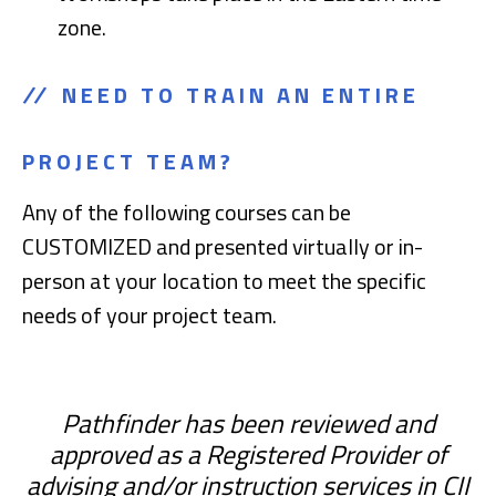
zone.
NEED TO TRAIN AN ENTIRE
PROJECT TEAM?
Any of the following courses can be
CUSTOMIZED and presented virtually or in-
person at your location to meet the specific
needs of your project team.
Pathfinder has been reviewed and
approved as a Registered Provider of
advising and/or instruction services in CII