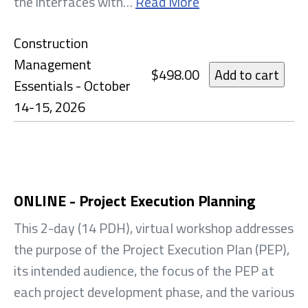
the interfaces with…
Read More
Construction
Management
$498.00
Essentials - October
14-15, 2026
ONLINE - Project Execution Planning
This 2-day (14 PDH), virtual workshop addresses
the purpose of the Project Execution Plan (PEP),
its intended audience, the focus of the PEP at
each project development phase, and the various