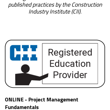
published practices by the Construction
Industry Institute (CII).
ONLINE - Project Management
Fundamentals