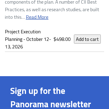
components of the plan. A number of CII Best
Practices, as well as research studies, are built
into this…
Read More
Project Execution
Planning - October 12-
$498.00
13, 2026
Sign up for the
Panorama newsletter