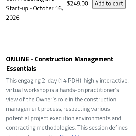
$249.00
Start-up - October 16,
2026
ONLINE - Construction Management
Essentials
This engaging 2-day (14 PDH), highly interactive,
virtual workshop is a hands-on practitioner’s
view of the Owner’s role in the construction
management process, respecting various
potential project execution environments and
contracting methodologies. This session defines