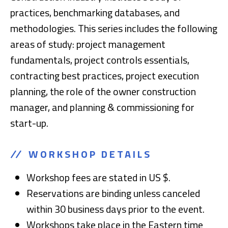
practices, benchmarking databases, and
methodologies. This series includes the following
areas of study: project management
fundamentals, project controls essentials,
contracting best practices, project execution
planning, the role of the owner construction
manager, and planning & commissioning for
start-up.
WORKSHOP DETAILS
Workshop fees are stated in US $.
Reservations are binding unless canceled
within 30 business days prior to the event.
Workshops take place in the Eastern time