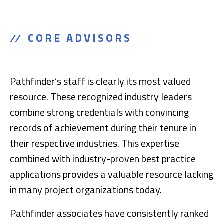
CORE ADVISORS
Pathfinder’s staff is clearly its most valued
resource. These recognized industry leaders
combine strong credentials with convincing
records of achievement during their tenure in
their respective industries. This expertise
combined with industry-proven best practice
applications provides a valuable resource lacking
in many project organizations today.
Pathfinder associates have consistently ranked