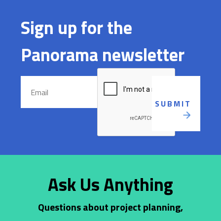
Sign up for the
Panorama newsletter
Ask Us Anything
Questions about project planning,