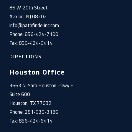
86 W. 20th Street
Avalon, NJ 08202
info@pathfinderinc.com
Phone: 856-424-7100
Fax: 856-424-6414
DIRECTIONS
Houston Office
3663 N. Sam Houston Pkwy E
Suite 600
Houston, TX 77032
Phone: 281-636-3186
Fax: 856-424-6414