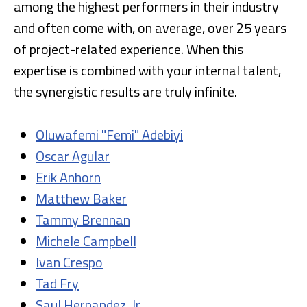
among the highest performers in their industry
and often come with, on average, over 25 years
of project-related experience. When this
expertise is combined with your internal talent,
the synergistic results are truly infinite.
Oluwafemi "Femi" Adebiyi
Oscar Agular
Erik Anhorn
Matthew Baker
Tammy Brennan
Michele Campbell
Ivan Crespo
Tad Fry
Saul Hernandez, Jr.