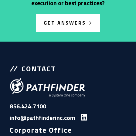
execution or best practices?
GET ANSWERS
CONTACT
856.424.7100
info@pathfinderinc.com
Corporate Office