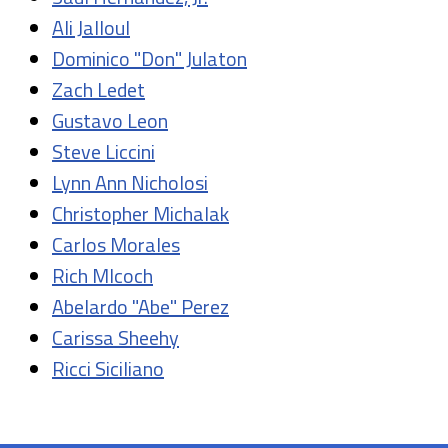
Ali Jalloul
Dominico "Don" Julaton
Zach Ledet
Gustavo Leon
Steve Liccini
Lynn Ann Nicholosi
Christopher Michalak
Carlos Morales
Rich Mlcoch
Abelardo "Abe" Perez
Carissa Sheehy
Ricci Siciliano